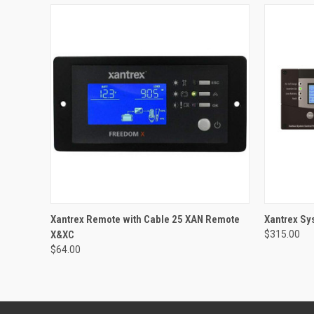
QUICK VIEW
ADD TO CART
QUICK
Xantrex Remote with Cable 25 XAN Remote
Xantrex Sy
X&XC
$315.00
$64.00