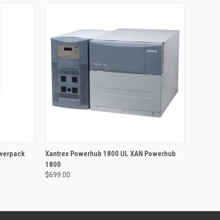
O CART
QUICK VIEW
ADD TO CART
werpack
Xantrex Powerhub 1800 UL XAN Powerhub
1800
$699.00