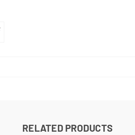
RELATED PRODUCTS