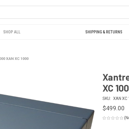
SHOP ALL
SHIPPING & RETURNS
000 XAN XC 1000
Xantr
XC 10
SKU:
XAN XC 
$499.00
(N