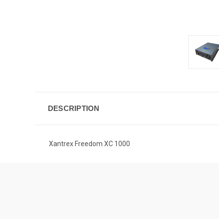
DESCRIPTION
Xantrex Freedom XC 1000