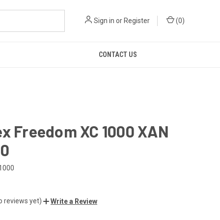
Sign in
or
Register
(
0
)
CONTACT US
ex Freedom XC 1000 XAN
00
1000
o reviews yet)
Write a Review