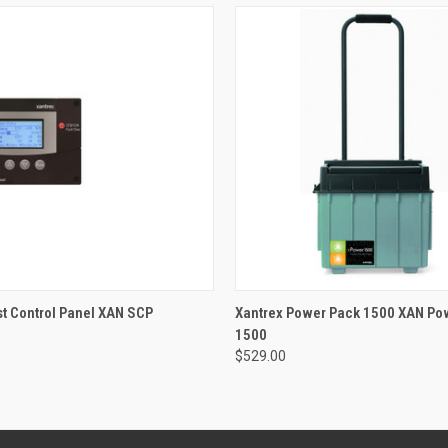
 VIEW
ADD TO CART
QUICK VIEW
ADD T
st Control Panel XAN SCP
Xantrex Power Pack 1500 XAN Po
1500
$529.00