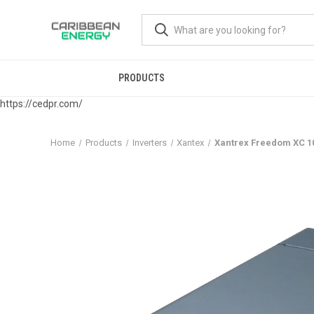
PRODUCTS
https://cedpr.com/
Home
Products
Inverters
Xantex
Xantrex Freedom XC 1