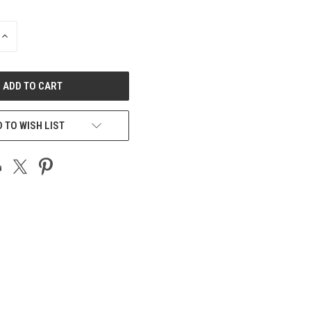
INCREASE
QUANTITY
OF
UNDEFINED
 TO WISH LIST