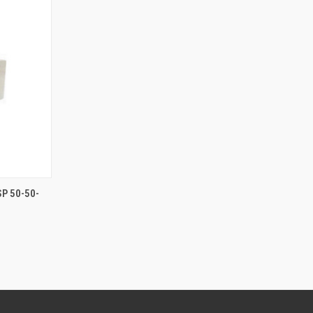
F STOCK
SP 50-50-