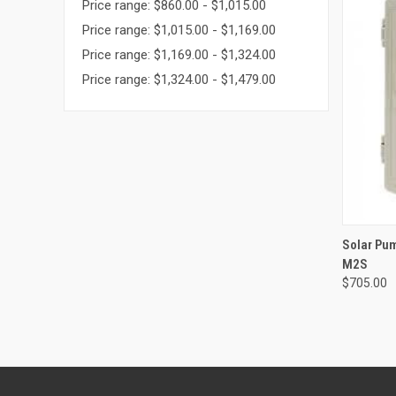
Price range: $860.00 - $1,015.00
Price range: $1,015.00 - $1,169.00
Price range: $1,169.00 - $1,324.00
Price range: $1,324.00 - $1,479.00
QUI
Solar Pu
M2S
Compa
$705.00