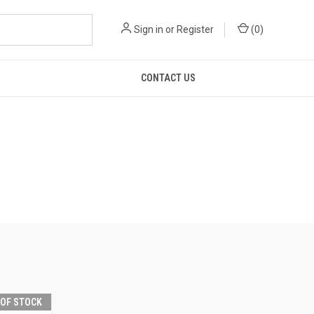
Sign in
or
Register
(
0
)
CONTACT US
 OF STOCK