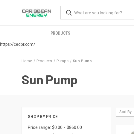
PRODUCTS
https://cedpr.com/
Home
Products
Pumps
Sun Pump
Sun Pump
Sort By:
SHOP BY PRICE
Price range: $0.00 - $860.00