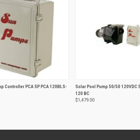
CK VIEW
OUT OF STOCK
QUICK VIEW
OUT O
mp Controller PCA SP PCA 120BLS-
Solar Pool Pump 50/50 120VDC 
120 BC
re
Compare
$1,479.00