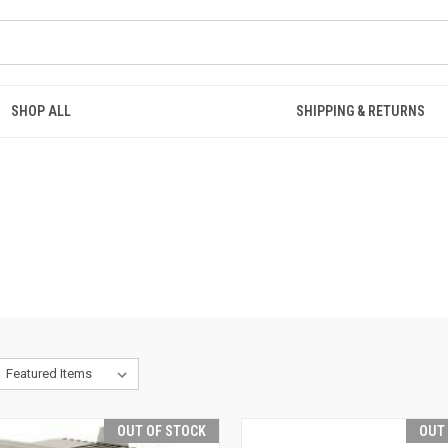
SHOP ALL
SHIPPING & RETURNS
OUT OF STOCK
OUT