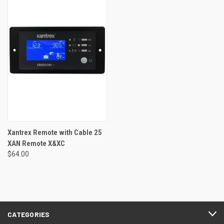
Xantrex Remote with Cable 25
XAN Remote X&XC
$64.00
CATEGORIES