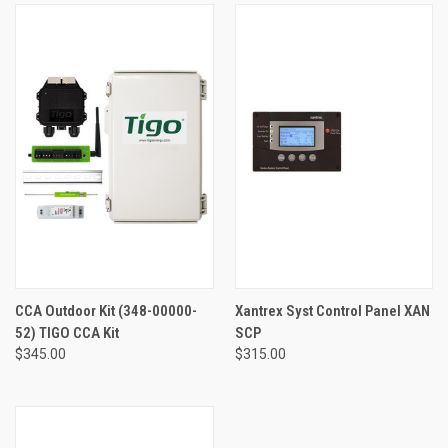
CCA Outdoor Kit (348-00000-
Xantrex Syst Control Panel XAN
52) TIGO CCA Kit
SCP
$345.00
$315.00