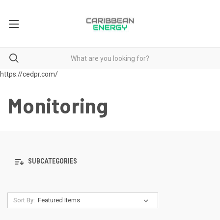
https://cedpr.com/
Monitoring
SUBCATEGORIES
Sort By: