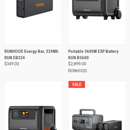
RUNHOOD Energy Bar, 324Wh
Portable 3600W EXP Battery
RUN EB324
RUN B3600
$349.00
$2,899.00
RUNHOOD
SALE