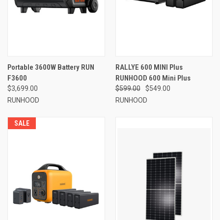
Portable 3600W Battery RUN
RALLYE 600 MINI Plus
F3600
RUNHOOD 600 Mini Plus
$3,699.00
$599.00
$549.00
RUNHOOD
RUNHOOD
SALE