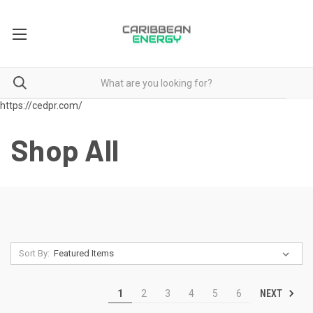
https://cedpr.com/
Shop All
Sort By:
NEXT
1
2
3
4
5
6