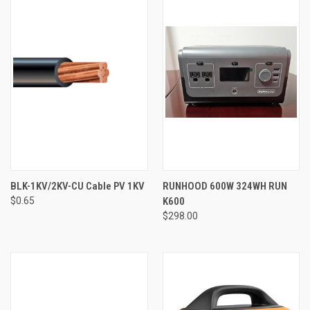
BLK-1KV/2KV-CU Cable PV 1KV
RUNHOOD 600W 324WH RUN
$0.65
K600
$298.00