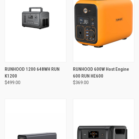
RUNHOOD 1200 648WH RUN
RUNHOOD 600W Host Engine
K1200
600 RUN HE600
$499.00
$369.00