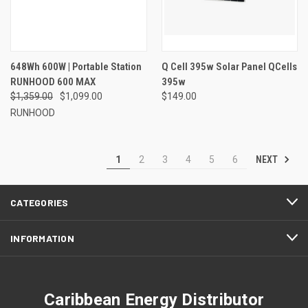
648Wh 600W | Portable Station
Q Cell 395w Solar Panel QCells
RUNHOOD 600 MAX
395w
$1,359.00
$1,099.00
$149.00
RUNHOOD
NEXT
1
2
3
4
5
6
CATEGORIES
INFORMATION
Caribbean Energy Distributor