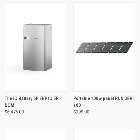
The IQ Battery 5P ENP IQ 5P
Portable 100w panel RUN SERI
DOM
100
$6,475.00
$299.00