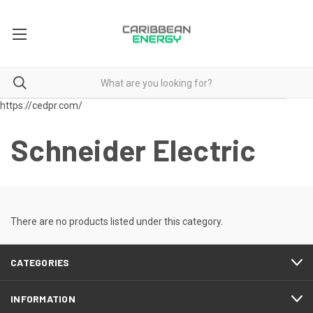
https://cedpr.com/
Schneider Electric
There are no products listed under this category.
CATEGORIES
INFORMATION