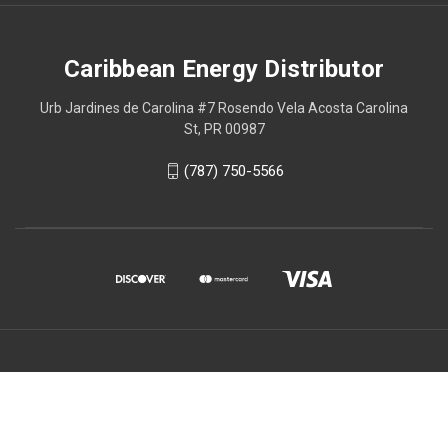
Caribbean Energy Distributor
Urb Jardines de Carolina #7 Rosendo Vela Acosta Carolina
St, PR 00987
(787) 750-5566