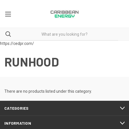
https://cedpr.com/
RUNHOOD
There are no products listed under this category.
CATEGORIES
INFORMATION