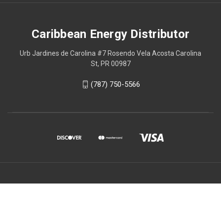
Caribbean Energy Distributor
Urb Jardines de Carolina #7 Rosendo Vela Acosta Carolina
St, PR 00987
(787) 750-5566