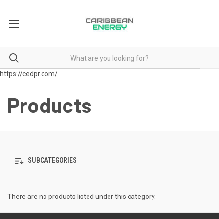
https://cedpr.com/
Products
SUBCATEGORIES
There are no products listed under this category.