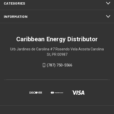
CATEGORIES
INFORMATION
Caribbean Energy Distributor
Urb Jardines de Carolina #7 Rosendo Vela Acosta Carolina
St, PR 00987
(787) 750-5566